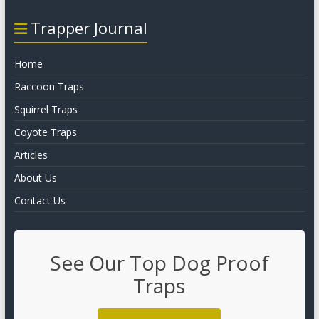
Trapper Journal
Home
Raccoon Traps
Squirrel Traps
Coyote Traps
Articles
About Us
Contact Us
See Our Top Dog Proof
Traps