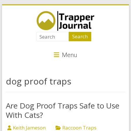
Skip
to
content
Trapper
Journal
Menu
Best
Animal
Traps
dog proof traps
for
Critter
Control
Are Dog Proof Traps Safe to Use
With Cats?
Keith Jameson
Raccoon Traps