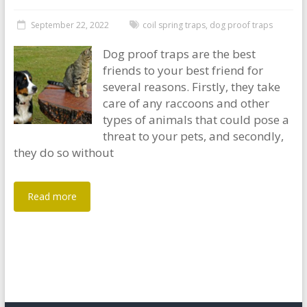
September 22, 2022
coil spring traps
,
dog proof traps
Dog proof traps are the best
friends to your best friend for
several reasons. Firstly, they take
care of any raccoons and other
types of animals that could pose a
threat to your pets, and secondly,
they do so without
Read more