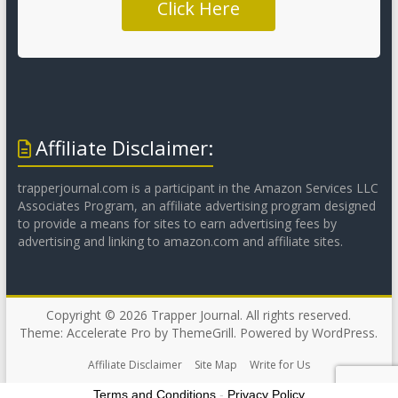
Click Here
Affiliate Disclaimer:
trapperjournal.com is a participant in the Amazon Services LLC
Associates Program, an affiliate advertising program designed
to provide a means for sites to earn advertising fees by
advertising and linking to amazon.com and affiliate sites.
Copyright © 2026
Trapper Journal
. All rights reserved.
Theme:
Accelerate Pro
by ThemeGrill. Powered by
WordPress
.
Affiliate Disclaimer
Site Map
Write for Us
Terms and Conditions
-
Privacy Policy