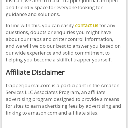
Instead, we aim to make Trapper Journal an open
and friendly space for everyone looking for
guidance and solutions.
In line with this, you can easily
contact us
for any
questions, doubts or enquiries you might have
about our traps and critter control information,
and we will we do our best to answer you based on
our wide experience and solid commitment to
helping you become a skillful trapper yourself.
Affiliate Disclaimer
trapperjournal.com is a participant in the Amazon
Services LLC Associates Program, an affiliate
advertising program designed to provide a means
for sites to earn advertising fees by advertising and
linking to amazon.com and affiliate sites.