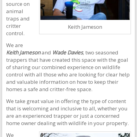
source on
animal
traps and
critter
Keith Jameson
control.
We are
Keith Jameson
and
Wade Davies
, two seasoned
trappers that have created this space with the goal
of sharing our combined experience on wildlife
control with all those who are looking for clear help
and valuable information on how to keep their
homes a safe and critter-free space.
We take great value in offering the type of content
that is welcoming and inclusive to all, whether you
are an experienced trapper or just a concerned
home owner dealing with wildlife in your property.
We