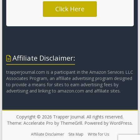
Click Here
Affiliate Disclaimer:
trapperjournal.com is a participant in the Amazon Services LLC
Associates Program, an affiliate advertising program designed
to provide a means for sites to earn advertising fees by
advertising and linking to amazon.com and affiliate sites.
Copyright © 2026
Trapper Journal
. All rights reserved.
Theme:
Accelerate Pro
by ThemeGrill. Powered by
WordPress
.
Affiliate Disclaimer
Site Map
Write for Us