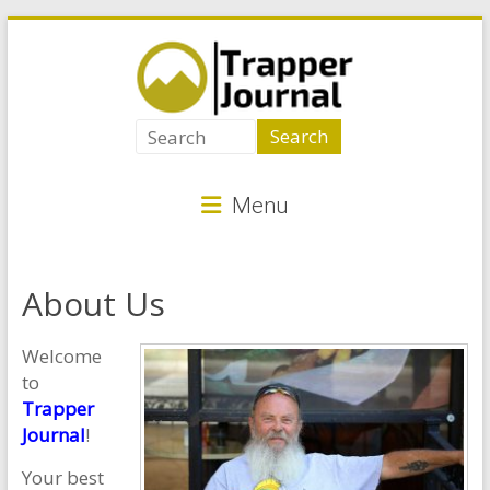
Skip
to
content
Trapper
Journal
Menu
Best
Animal
Traps
About Us
for
Critter
Welcome
Control
to
Trapper
Journal
!
Your best