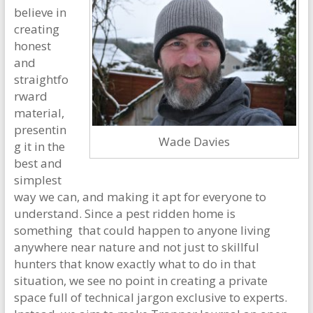
believe in
creating
honest
and
straightfo
rward
material,
presentin
Wade Davies
g it in the
best and
simplest
way we can, and making it apt for everyone to
understand. Since a pest ridden home is
something that could happen to anyone living
anywhere near nature and not just to skillful
hunters that know exactly what to do in that
situation, we see no point in creating a private
space full of technical jargon exclusive to experts.