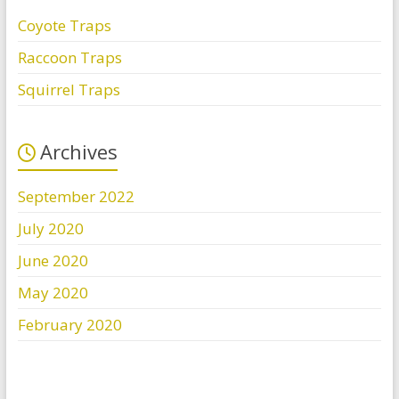
Coyote Traps
Raccoon Traps
Squirrel Traps
Archives
September 2022
July 2020
June 2020
May 2020
February 2020