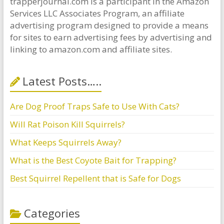
trapperjournal.com is a participant in the Amazon
Services LLC Associates Program, an affiliate
advertising program designed to provide a means
for sites to earn advertising fees by advertising and
linking to amazon.com and affiliate sites.
Latest Posts…..
Are Dog Proof Traps Safe to Use With Cats?
Will Rat Poison Kill Squirrels?
What Keeps Squirrels Away?
What is the Best Coyote Bait for Trapping?
Best Squirrel Repellent that is Safe for Dogs
Categories