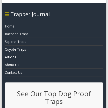
Trapper Journal
Home
Raccoon Traps
Squirrel Traps
Coyote Traps
Articles
About Us
Contact Us
See Our Top Dog Proof
Traps