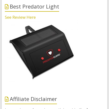
Best Predator Light
See Review Here
Affiliate Disclaimer