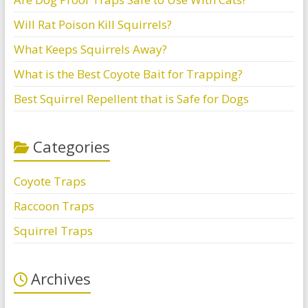
Will Rat Poison Kill Squirrels?
What Keeps Squirrels Away?
What is the Best Coyote Bait for Trapping?
Best Squirrel Repellent that is Safe for Dogs
Categories
Coyote Traps
Raccoon Traps
Squirrel Traps
Archives