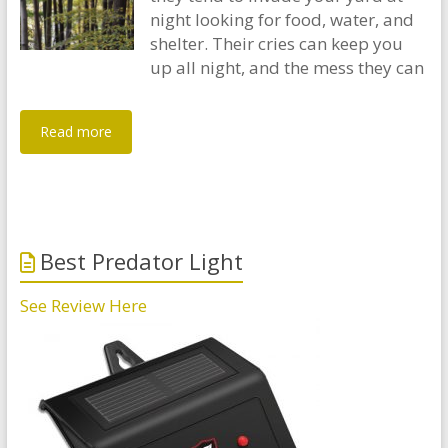
night looking for food, water, and
shelter. Their cries can keep you
up all night, and the mess they can
Read more
Best Predator Light
See Review Here