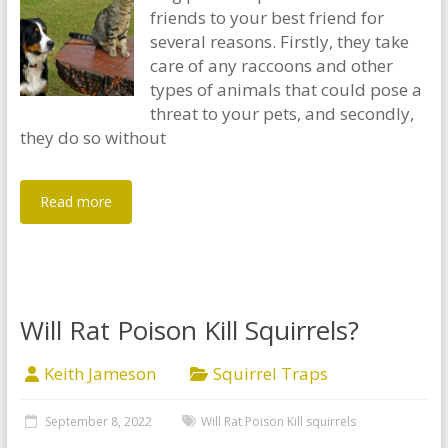
friends to your best friend for
several reasons. Firstly, they take
care of any raccoons and other
types of animals that could pose a
threat to your pets, and secondly,
they do so without
Read more
Will Rat Poison Kill Squirrels?
Keith Jameson
Squirrel Traps
September 8, 2022
Will Rat Poison Kill squirrels