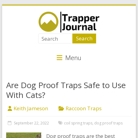
Skip
to
content
Trapper
Journal
Menu
Best
Animal
Traps
Are Dog Proof Traps Safe to Use
for
With Cats?
Critter
Control
Keith Jameson
Raccoon Traps
September 22, 2022
coil spring traps
,
dog proof traps
Dog proof traps are the best