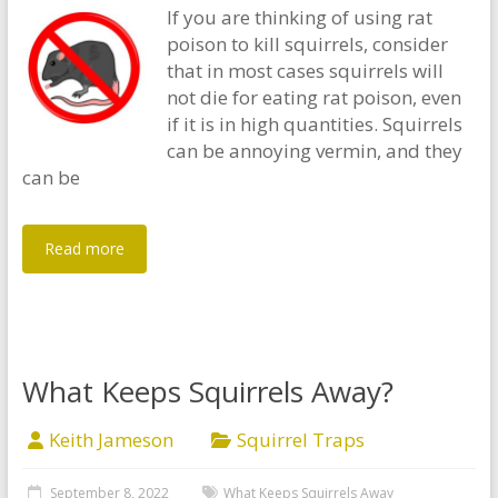
If you are thinking of using rat
poison to kill squirrels, consider
that in most cases squirrels will
not die for eating rat poison, even
if it is in high quantities. Squirrels
can be annoying vermin, and they
can be
Read more
What Keeps Squirrels Away?
Keith Jameson
Squirrel Traps
September 8, 2022
What Keeps Squirrels Away