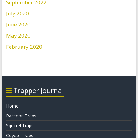
September 2022
July 2020
June 2020
May 2020
February 2020
Trapper Journal
Home
Raccoon Traps
Squirrel Traps
Coyote Traps