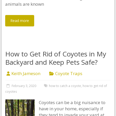
animals are known
Read more
How to Get Rid of Coyotes in My
Backyard and Keep Pets Safe?
Keith Jameson
Coyote Traps
February 3, 2020
how to catch a coyote
,
how to get rid of
coyotes
Coyotes can be a big nuisance to
have in your home, especially if
they tend to invade your yard at