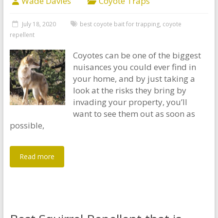
Wade Davies
Coyote Traps
July 18, 2020
best coyote bait for trapping
,
coyote
repellent
Coyotes can be one of the biggest
nuisances you could ever find in
your home, and by just taking a
look at the risks they bring by
invading your property, you’ll
want to see them out as soon as
possible,
Read more