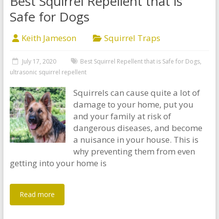
Best Squirrel Repellent that is
Safe for Dogs
Keith Jameson
Squirrel Traps
July 17, 2020
Best Squirrel Repellent that is Safe for Dogs
,
ultrasonic squirrel repellent
Squirrels can cause quite a lot of
damage to your home, put you
and your family at risk of
dangerous diseases, and become
a nuisance in your house. This is
why preventing them from even
getting into your home is
Read more