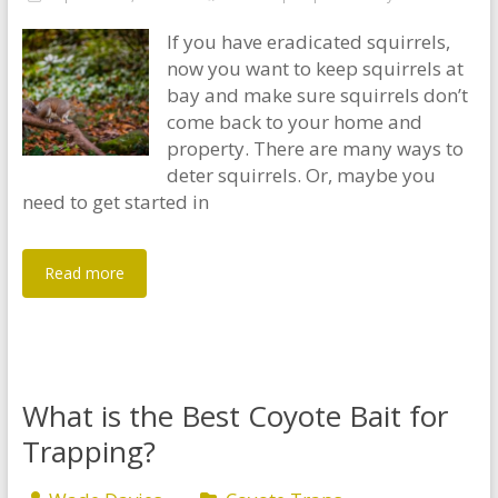
If you have eradicated squirrels,
now you want to keep squirrels at
bay and make sure squirrels don’t
come back to your home and
property. There are many ways to
deter squirrels. Or, maybe you
need to get started in
Read more
What is the Best Coyote Bait for
Trapping?