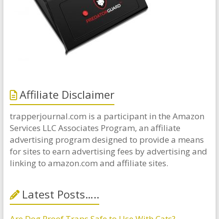
Affiliate Disclaimer
trapperjournal.com is a participant in the Amazon
Services LLC Associates Program, an affiliate
advertising program designed to provide a means
for sites to earn advertising fees by advertising and
linking to amazon.com and affiliate sites.
Latest Posts…..
Are Dog Proof Traps Safe to Use With Cats?