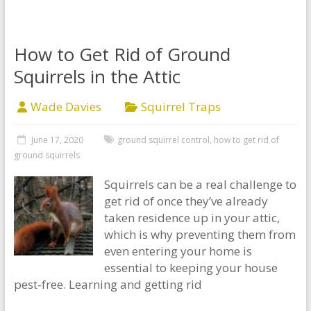
How to Get Rid of Ground
Squirrels in the Attic
Wade Davies
Squirrel Traps
June 17, 2020
ground squirrel control
,
how to get rid of
ground squirrels
Squirrels can be a real challenge to
get rid of once they’ve already
taken residence up in your attic,
which is why preventing them from
even entering your home is
essential to keeping your house
pest-free. Learning and getting rid