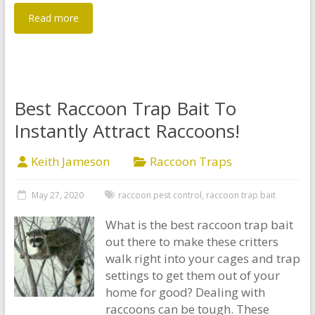
Read more
Best Raccoon Trap Bait To
Instantly Attract Raccoons!
Keith Jameson
Raccoon Traps
May 27, 2020
raccoon pest control
,
raccoon trap bait
What is the best raccoon trap bait
out there to make these critters
walk right into your cages and trap
settings to get them out of your
home for good? Dealing with
raccoons can be tough. These