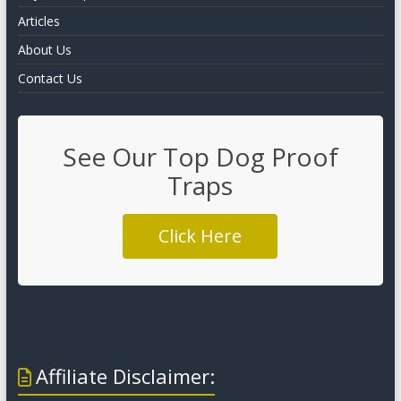
Articles
About Us
Contact Us
See Our Top Dog Proof
Traps
Click Here
Affiliate Disclaimer: