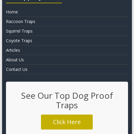
Home
Raccoon Traps
Squirrel Traps
Coyote Traps
Articles
About Us
Contact Us
See Our Top Dog Proof
Traps
Click Here