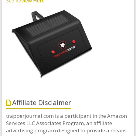
See Review Here
Affiliate Disclaimer
trapperjournal.com is a participant in the Amazon
Services LLC Associates Program, an affiliate
advertising program designed to provide a means