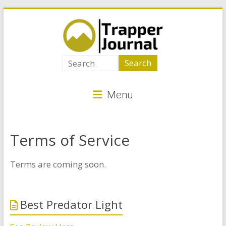
Skip
to
content
Trapper
Journal
Menu
Best
Animal
Traps
Terms of Service
for
Critter
Terms are coming soon.
Control
Best Predator Light