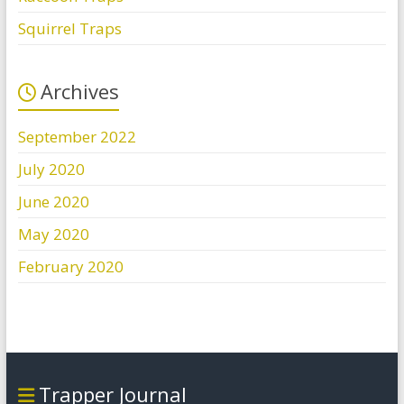
Squirrel Traps
Archives
September 2022
July 2020
June 2020
May 2020
February 2020
Trapper Journal