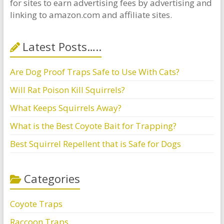
for sites to earn advertising fees by advertising and
linking to amazon.com and affiliate sites.
Latest Posts…..
Are Dog Proof Traps Safe to Use With Cats?
Will Rat Poison Kill Squirrels?
What Keeps Squirrels Away?
What is the Best Coyote Bait for Trapping?
Best Squirrel Repellent that is Safe for Dogs
Categories
Coyote Traps
Raccoon Traps